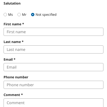
Salutation
Ms
Mr
Not specified
First name
*
Last name
*
Email
*
Phone number
Comment
*