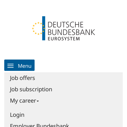
Skip
Login
Skip
to
to
Go
the
the
to
content
navigation
homepage
|
Job
portal
|
Job
portal
Main
-
Menu
Navigation
Deutsche
Bundesbank
Job offers
Job subscription
My career
Login
Employer Bundesbank