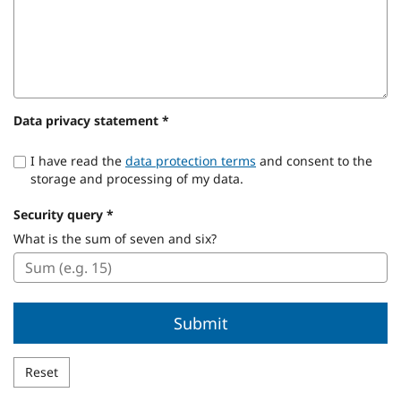
Data privacy statement
*
I have read the
data protection terms
and consent to the
storage and processing of my data.
Security query
*
Security
What is the sum of seven and six?
query:
Submit
Reset