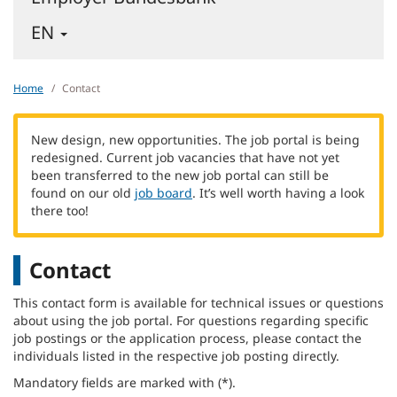
-
EN
ENGLISH
-
CHANGE
Home
Contact
LANGUAGE
New design, new opportunities. The job portal is being
redesigned. Current job vacancies that have not yet
been transferred to the new job portal can still be
found on our old
job board
. It’s well worth having a look
there too!
Contact
This contact form is available for technical issues or questions
about using the job portal. For questions regarding specific
job postings or the application process, please contact the
individuals listed in the respective job posting directly.
Mandatory fields are marked with (*).