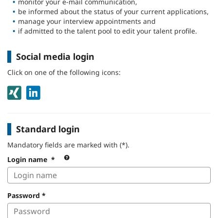
monitor your e-mail communication,
be informed about the status of your current applications,
manage your interview appointments and
if admitted to the talent pool to edit your talent profile.
Social media login
Click on one of the following icons:
Standard login
Mandatory fields are marked with (*).
Always
Login name
*
use
your
login
Password
*
name.
Don’t
have