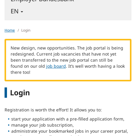
-
EN
ENGLISH
-
CHANGE
Home
Login
LANGUAGE
New design, new opportunities. The job portal is being
redesigned. Current job vacancies that have not yet
been transferred to the new job portal can still be
found on our old
job board
. It’s well worth having a look
there too!
Login
Registration is worth the effort! It allows you to:
start your application with a pre-filled application form,
manage your job subscription,
administrate your bookmarked jobs in your career portal,