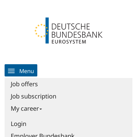
Skip
Login
Skip
to
to
Go
the
the
to
content
navigation
homepage
|
Job
portal
|
Job
portal
Main
-
Menu
Navigation
Deutsche
Bundesbank
Job offers
Job subscription
My career
Login
Employer Bundesbank